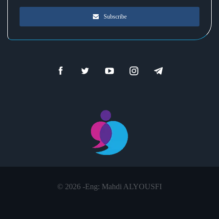
Subscribe
© 2026 -
Eng: Mahdi ALYOUSFI