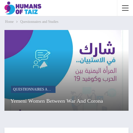
Home
Questionnaires and Studies
QUESTIONNAIRES AND STUDIES
Yemeni Women Between War And Corona