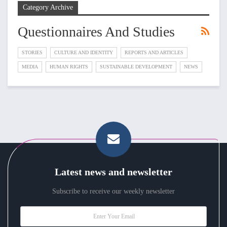
Category Archive
Questionnaires And Studies
STORIES
CULTURE AND IDENTITY
REPORTS AND ARTICLES
MEDIA
HUMAN RIGHTS
SUSTAINABLE DEVELOPMENT
NEWS
Latest news and newsletter
Subscribe to receive our weekly newsletter