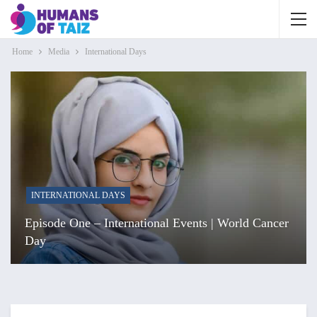
Home
Media
International Days
INTERNATIONAL DAYS
Episode One – International Events | World Cancer
Day