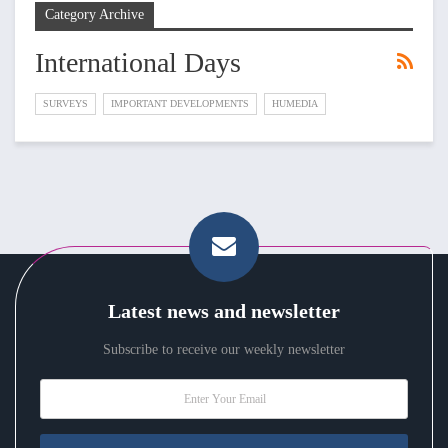
Category Archive
International Days
SURVEYS
IMPORTANT DEVELOPMENTS
HUMEDIA
Latest news and newsletter
Subscribe to receive our weekly newsletter